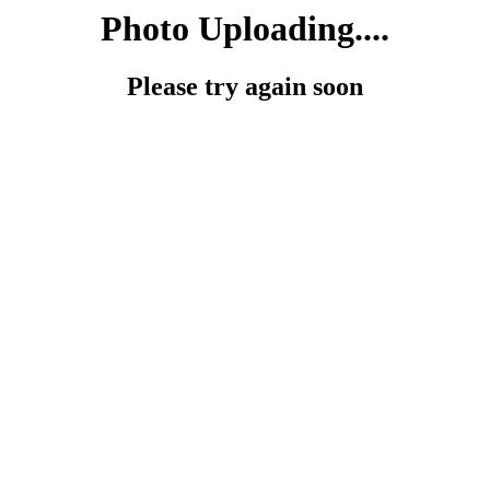
Photo Uploading....
Please try again soon