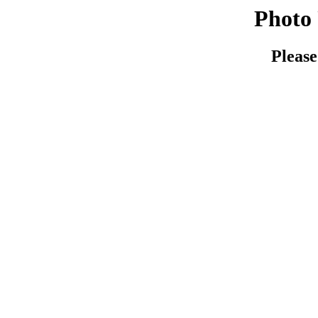
Photo 
Please