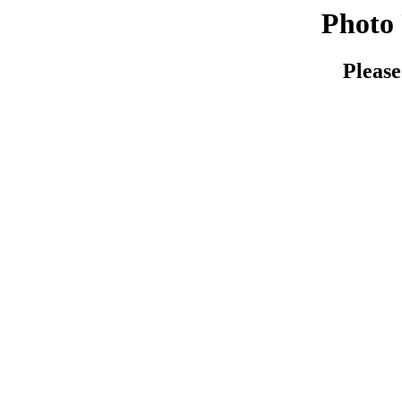
Photo 
Please