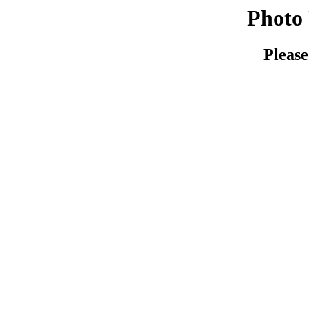
Photo 
Please