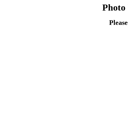
Photo 
Please